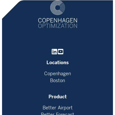
Homepage
Locations
Copenhagen
Boston
Product
Better Airport
Better Forecast