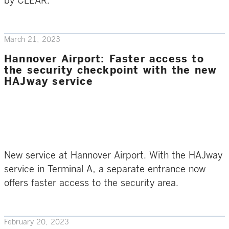
by CLEAR.
March 21, 2023
Hannover Airport: Faster access to
the security checkpoint with the new
HAJway service
New service at Hannover Airport. With the HAJway
service in Terminal A, a separate entrance now
offers faster access to the security area.
February 20, 2023