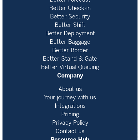
Better Check-in
Better Security
Better Shift
Better Deployment
Better Baggage
Better Border
Better Stand & Gate
Better Virtual Queuing
Company
About us
Your journey with us
Integrations
Pricing
Privacy Policy
Contact us
Resource Hub