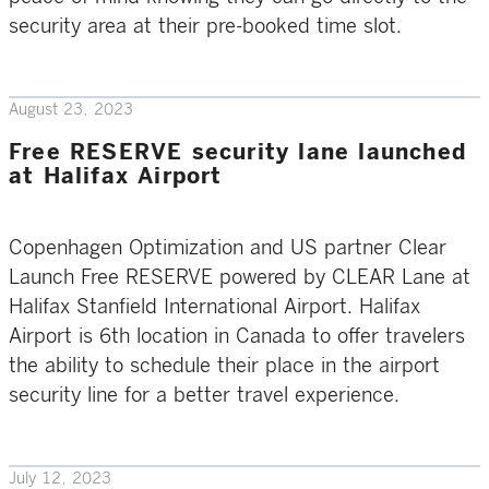
security area at their pre-booked time slot.
August 23, 2023
Free RESERVE security lane launched
at Halifax Airport
Copenhagen Optimization and US partner Clear
Launch Free RESERVE powered by CLEAR Lane at
Halifax Stanfield International Airport. Halifax
Airport is 6th location in Canada to offer travelers
the ability to schedule their place in the airport
security line for a better travel experience.
July 12, 2023