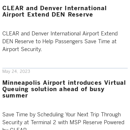
CLEAR and Denver International
Airport Extend DEN Reserve
CLEAR and Denver International Airport Extend
DEN Reserve to Help Passengers Save Time at
Airport Security.
May 24, 2023
Minneapolis Airport introduces Virtual
Queuing solution ahead of busy
summer
Save Time by Scheduling Your Next Trip Through
Security at Terminal 2 with MSP Reserve Powered