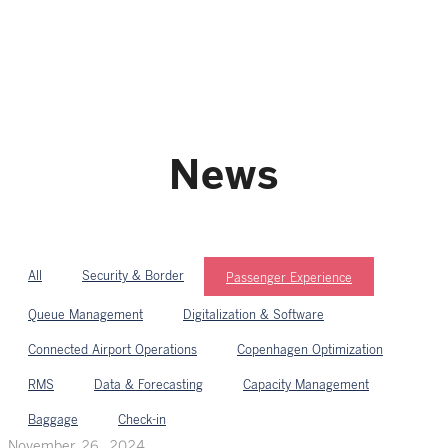
News
All
Security & Border
Passenger Experience
Queue Management
Digitalization & Software
Connected Airport Operations
Copenhagen Optimization
RMS
Data & Forecasting
Capacity Management
Baggage
Check-in
November 26, 2024