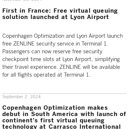
First in France: Free virtual queuing
solution launched at Lyon Airport
Copenhagen Optimization and Lyon Airport launch
free ZENLINE security service in Terminal 1.
Passengers can now reserve free security
checkpoint time slots at Lyon Airport, simplifying
their travel experience. ZENLINE will be available
for all flights operated at Terminal 1.
September 2, 2024
Copenhagen Optimization makes
debut in South America with launch of
continent’s first virtual queuing
technology at Carrasco International