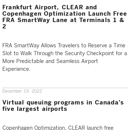
Frankfurt Airport, CLEAR and
Copenhagen Optimization Launch Free
FRA SmartWay Lane at Terminals 1 &
2
FRA SmartWay Allows Travelers to Reserve a Time
Slot to Walk Through the Security Checkpoint for a
More Predictable and Seamless Airport
Experience.
December 19, 2022
Virtual queuing programs in Canada’s
five largest airports
Copenhagen Optimization, CLEAR launch free