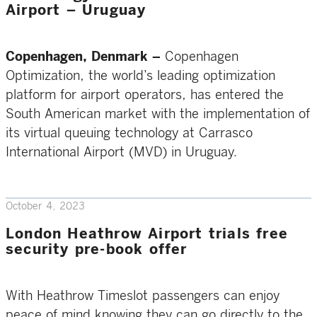
Airport – Uruguay
Copenhagen, Denmark –
Copenhagen
Optimization, the world’s leading optimization
platform for airport operators, has entered the
South American market with the implementation of
its virtual queuing technology at Carrasco
International Airport (MVD) in Uruguay.
October 4, 2023
London Heathrow Airport trials free
security pre-book offer
With Heathrow Timeslot passengers can enjoy
peace of mind knowing they can go directly to the