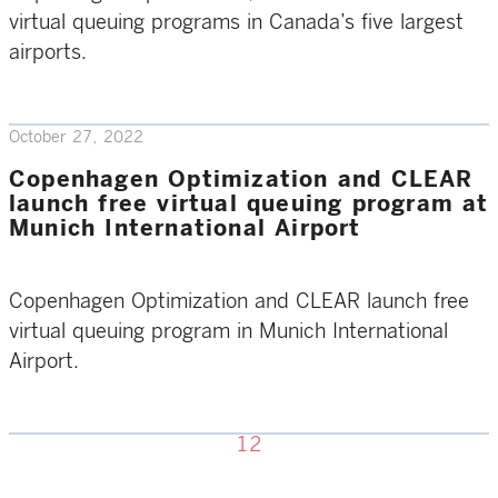
virtual queuing programs in Canada’s five largest
airports.
October 27, 2022
Copenhagen Optimization and CLEAR
launch free virtual queuing program at
Munich International Airport
Copenhagen Optimization and CLEAR launch free
virtual queuing program in Munich International
Airport.
1
2
Previous page
Next page