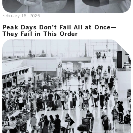
February 16, 2026
Peak Days Don’t Fail All at Once—
They Fail in This Order