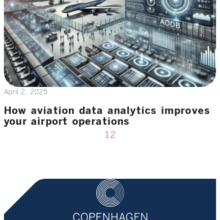
April 2, 2025
How aviation data analytics improves
your airport operations
1
2
Previous page
Next page