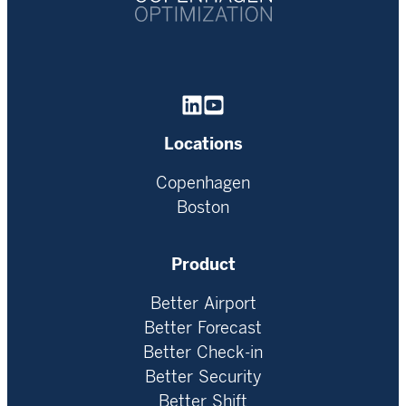
Homepage
Locations
Copenhagen
Boston
Product
Better Airport
Better Forecast
Better Check-in
Better Security
Better Shift