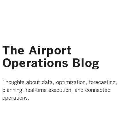
The Airport
Operations Blog
Thoughts about data, optimization, forecasting,
planning, real-time execution, and connected
operations.