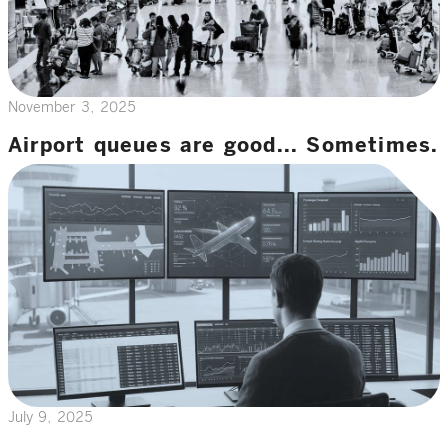
November 3, 2025
Airport queues are good... Sometimes.
July 9, 2025