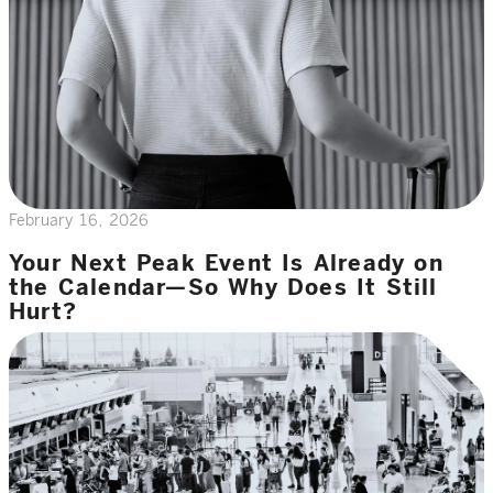
February 16, 2026
Your Next Peak Event Is Already on
the Calendar—So Why Does It Still
Hurt?