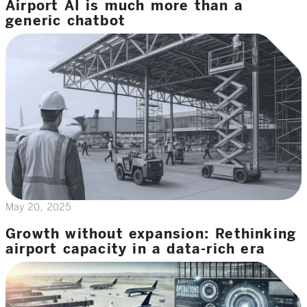
Airport AI is much more than a
generic chatbot
May 20, 2025
Growth without expansion: Rethinking
airport capacity in a data-rich era