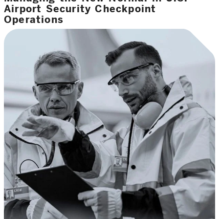
Airport Security Checkpoint
Operations