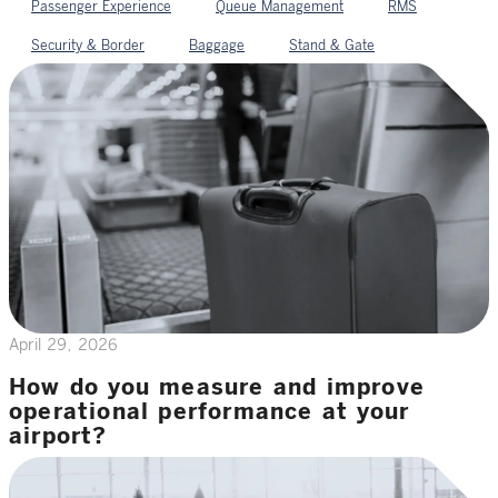
Passenger Experience
Queue Management
RMS
Security & Border
Baggage
Stand & Gate
April 29, 2026
How do you measure and improve
operational performance at your
airport?