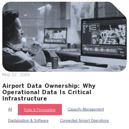
May 22, 2026
Airport Data Ownership: Why
Operational Data Is Critical
Infrastructure
All
Capacity Management
Data & Forecasting
Digitalization & Software
Connected Airport Operations