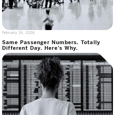
February 16, 2026
Same Passenger Numbers. Totally
Different Day. Here’s Why.