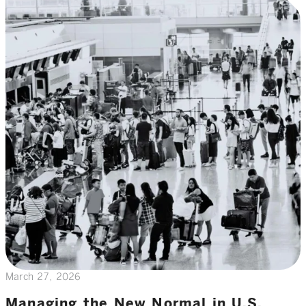
March 27, 2026
Managing the New Normal in U.S.