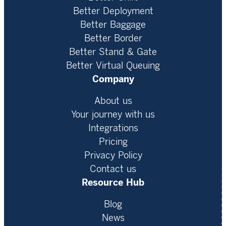
Better Deployment
Better Baggage
Better Border
Better Stand & Gate
Better Virtual Queuing
Company
About us
Your journey with us
Integrations
Pricing
Privacy Policy
Contact us
Resource Hub
Blog
News