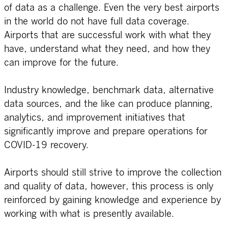
of data as a challenge. Even the very best airports
in the world do not have full data coverage.
Airports that are successful work with what they
have, understand what they need, and how they
can improve for the future.
Industry knowledge, benchmark data, alternative
data sources, and the like can produce planning,
analytics, and improvement initiatives that
significantly improve and prepare operations for
COVID-19 recovery.
Airports should still strive to improve the collection
and quality of data, however, this process is only
reinforced by gaining knowledge and experience by
working with what is presently available.