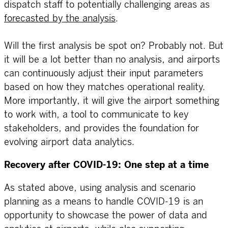
dispatch staff to potentially challenging areas as
forecasted by the analysis
.
Will the first analysis be spot on? Probably not. But
it will be a lot better than no analysis, and airports
can continuously adjust their input parameters
based on how they matches operational reality.
More importantly, it will give the airport something
to work with, a tool to communicate to key
stakeholders, and provides the foundation for
evolving airport data analytics.
Recovery after COVID-19: One step at a time
As stated above, using analysis and scenario
planning as a means to handle COVID-19 is an
opportunity to showcase the power of data and