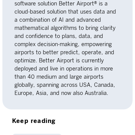
software solution Better Airport® is a
cloud-based solution that uses data and
a combination of AI and advanced
mathematical algorithms to bring clarity
and confidence to plans, data, and
complex decision-making, empowering
airports to better predict, operate, and
optimize. Better Airport is currently
deployed and live in operations in more
than 40 medium and large airports
globally, spanning across USA, Canada,
Europe, Asia, and now also Australia.
Keep reading