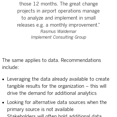
those 12 months. The great change
projects in airport operations manage
to analyze and implement in small
releases e.g. a monthly improvement.”
Rasmus Waldemar
Implement Consulting Group
The same applies to data. Recommendations
include:
Leveraging the data already available to create
tangible results for the organization – this will
drive the demand for additional analytics
Looking for alternative data sources when the
primary source is not available
Stakeholders will often hold additional data.