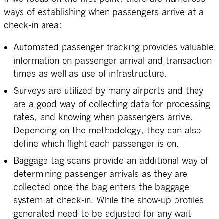
ways of establishing when passengers arrive at a
check-in area:
Automated passenger tracking provides valuable
information on passenger arrival and transaction
times as well as use of infrastructure.
Surveys are utilized by many airports and they
are a good way of collecting data for processing
rates, and knowing when passengers arrive.
Depending on the methodology, they can also
define which flight each passenger is on.
Baggage tag scans provide an additional way of
determining passenger arrivals as they are
collected once the bag enters the baggage
system at check-in. While the show-up profiles
generated need to be adjusted for any wait