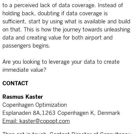
to a perceived lack of data coverage. Instead of
holding back, doubting if data coverage is
sufficient, start by using what is available and build
on that. This is how the journey towards unleashing
data and creating value for both airport and
passengers begins.
Are you looking to leverage your data to create
immediate value?
CONTACT
Rasmus Kaster
Copenhagen Optimization
Esplanaden 8A,1263 Copenhagen K, Denmark
Email: kaster@copopt.com