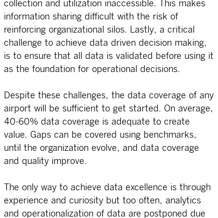
collection and utilization inaccessible. This makes
information sharing difficult with the risk of
reinforcing organizational silos. Lastly, a critical
challenge to achieve data driven decision making,
is to ensure that all data is validated before using it
as the foundation for operational decisions.
Despite these challenges, the data coverage of any
airport will be sufficient to get started. On average,
40-60% data coverage is adequate to create
value. Gaps can be covered using benchmarks,
until the organization evolve, and data coverage
and quality improve.
The only way to achieve data excellence is through
experience and curiosity but too often, analytics
and operationalization of data are postponed due