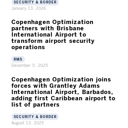
SECURITY & BORDER
January 13, 2026
Copenhagen Optimization
partners with Brisbane
International Airport to
transform airport security
operations
RMS
December 5, 2025
Copenhagen Optimization joins
forces with Grantley Adams
International Airport, Barbados,
adding first Caribbean airport to
list of partners
SECURITY & BORDER
August 13, 2025