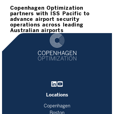
Copenhagen Optimization
partners with ISS Pacific to
advance airport security
operations across leading
Australian airports
Homepage
Locations
Copenhagen
Boston