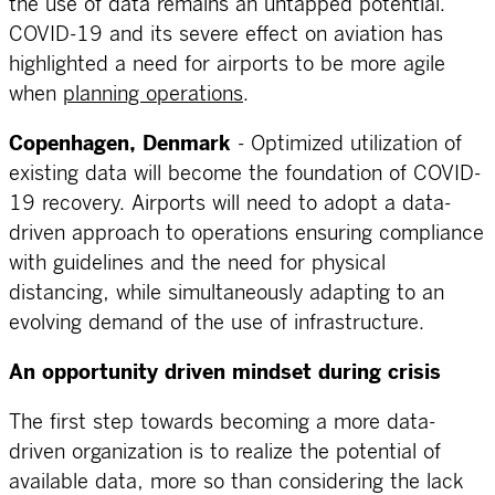
the use of data remains an untapped potential.
COVID-19 and its severe effect on aviation has
highlighted a need for airports to be more agile
when
planning operations
.
Copenhagen, Denmark
- Optimized utilization of
existing data will become the foundation of COVID-
19 recovery. Airports will need to adopt a data-
driven approach to operations ensuring compliance
with guidelines and the need for physical
distancing, while simultaneously adapting to an
evolving demand of the use of infrastructure.
An opportunity driven mindset during crisis
The first step towards becoming a more data-
driven organization is to realize the potential of
available data, more so than considering the lack