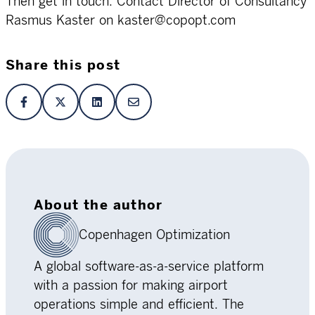
Then get in touch. Contact Director of Consultancy
Rasmus Kaster on kaster@copopt.com
Share this post
About the author
Copenhagen Optimization
A global software-as-a-service platform
with a passion for making airport
operations simple and efficient. The