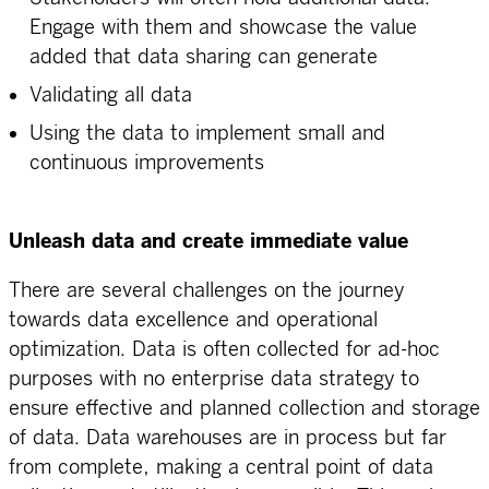
Engage with them and showcase the value
added that data sharing can generate
Validating all data
Using the data to implement small and
continuous improvements
Unleash data and create immediate value
There are several challenges on the journey
towards data excellence and operational
optimization. Data is often collected for ad-hoc
purposes with no enterprise data strategy to
ensure effective and planned collection and storage
of data. Data warehouses are in process but far
from complete, making a central point of data