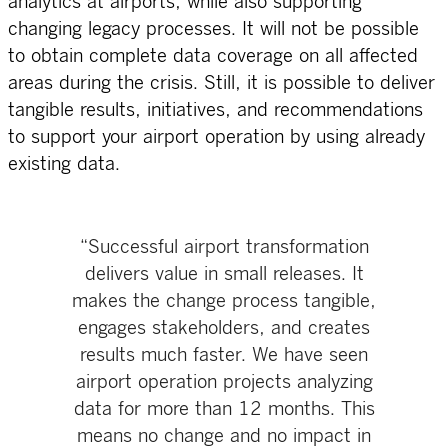
analytics at airports, while also supporting
changing legacy processes. It will not be possible
to obtain complete data coverage on all affected
areas during the crisis. Still, it is possible to deliver
tangible results, initiatives, and recommendations
to support your airport operation by using already
existing data.
“Successful airport transformation
delivers value in small releases. It
makes the change process tangible,
engages stakeholders, and creates
results much faster. We have seen
airport operation projects analyzing
data for more than 12 months. This
means no change and no impact in