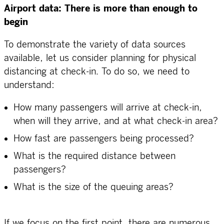
Airport data: There is more than enough to
begin
To demonstrate the variety of data sources
available, let us consider planning for physical
distancing at check-in. To do so, we need to
understand:
How many passengers will arrive at check-in,
when will they arrive, and at what check-in area?
How fast are passengers being processed?
What is the required distance between
passengers?
What is the size of the queuing areas?
If we focus on the first point, there are numerous