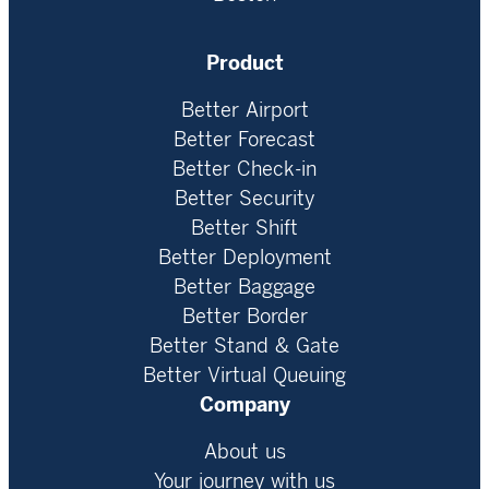
Product
Better Airport
Better Forecast
Better Check-in
Better Security
Better Shift
Better Deployment
Better Baggage
Better Border
Better Stand & Gate
Better Virtual Queuing
Company
About us
Your journey with us