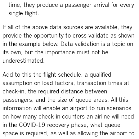
time, they produce a passenger arrival for every
single flight.
If all of the above data sources are available, they
provide the opportunity to cross-validate as shown
in the example below. Data validation is a topic on
its own, but the importance must not be
underestimated.
Add to this the flight schedule, a qualified
assumption on load factors, transaction times at
check-in, the required distance between
passengers, and the size of queue areas. All this
information will enable an airport to run scenarios
on how many check-in counters an airline will need
in the COVID-19 recovery phase, what queue
space is required, as well as allowing the airport to