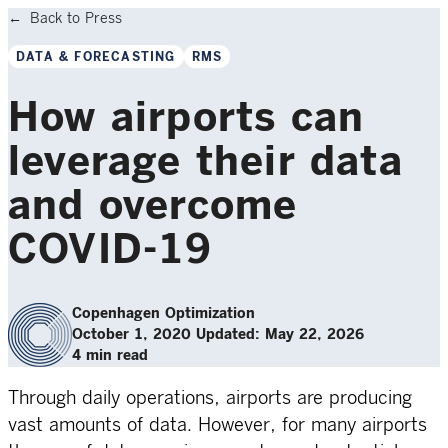
Back to Press
DATA & FORECASTING
RMS
How airports can
leverage their data
and overcome
COVID-19
Copenhagen Optimization
October 1, 2020
Updated: May 22, 2026
4 min read
Through daily operations, airports are producing
vast amounts of data. However, for many airports