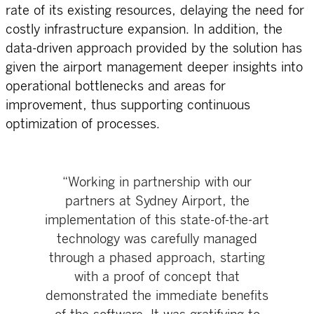
rate of its existing resources, delaying the need for
costly infrastructure expansion. In addition, the
data-driven approach provided by the solution has
given the airport management deeper insights into
operational bottlenecks and areas for
improvement, thus supporting continuous
optimization of processes.
“Working in partnership with our
partners at Sydney Airport, the
implementation of this state-of-the-art
technology was carefully managed
through a phased approach, starting
with a proof of concept that
demonstrated the immediate benefits