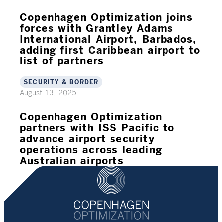
Copenhagen Optimization joins
forces with Grantley Adams
International Airport, Barbados,
adding first Caribbean airport to
list of partners
SECURITY & BORDER
August 13, 2025
Copenhagen Optimization
partners with ISS Pacific to
advance airport security
operations across leading
Australian airports