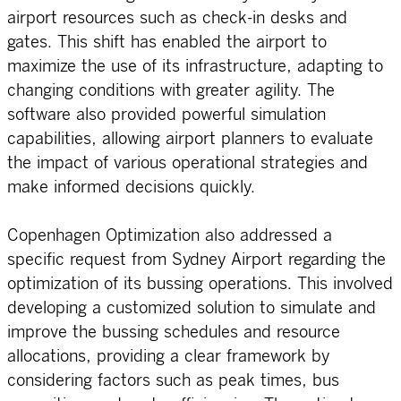
airport resources such as check-in desks and
gates. This shift has enabled the airport to
maximize the use of its infrastructure, adapting to
changing conditions with greater agility. The
software also provided powerful simulation
capabilities, allowing airport planners to evaluate
the impact of various operational strategies and
make informed decisions quickly.
Copenhagen Optimization also addressed a
specific request from Sydney Airport regarding the
optimization of its bussing operations. This involved
developing a customized solution to simulate and
improve the bussing schedules and resource
allocations, providing a clear framework by
considering factors such as peak times, bus