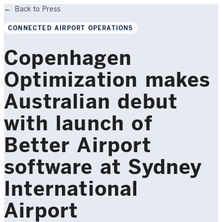
Back to Press
CONNECTED AIRPORT OPERATIONS
Copenhagen
Optimization makes
Australian debut
with launch of
Better Airport
software at Sydney
International
Airport