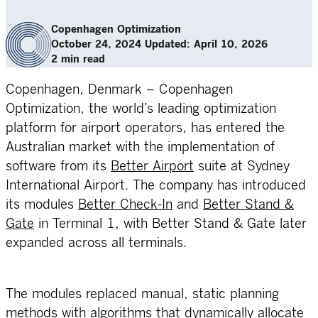
Copenhagen Optimization
October 24, 2024
Updated: April 10, 2026
2 min read
Copenhagen, Denmark – Copenhagen
Optimization, the world’s leading optimization
platform for airport operators, has entered the
Australian market with the implementation of
software from its
Better Airport
suite at Sydney
International Airport. The company has introduced
its modules
Better Check-In
and
Better Stand &
Gate
in Terminal 1, with Better Stand & Gate later
expanded across all terminals.
The modules replaced manual, static planning
methods with algorithms that dynamically allocate