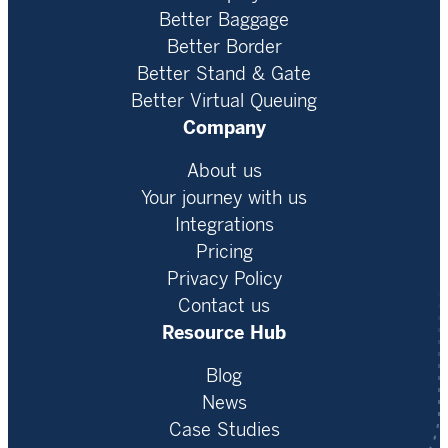
Better Baggage
Better Border
Better Stand & Gate
Better Virtual Queuing
Company
About us
Your journey with us
Integrations
Pricing
Privacy Policy
Contact us
Resource Hub
Blog
News
Case Studies