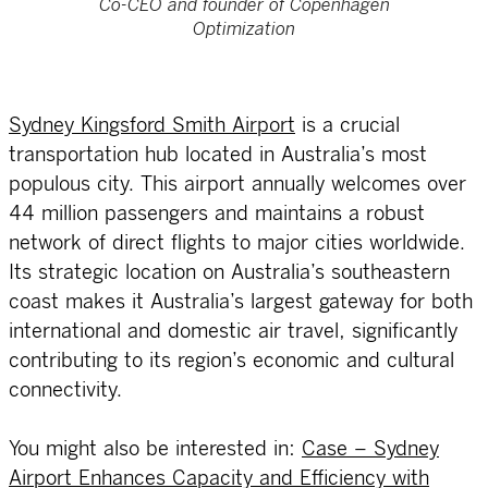
Co-CEO and founder of Copenhagen
Optimization
Sydney Kingsford Smith Airport
is a crucial
transportation hub located in Australia’s most
populous city. This airport annually welcomes over
44 million passengers and maintains a robust
network of direct flights to major cities worldwide.
Its strategic location on Australia’s southeastern
coast makes it Australia’s largest gateway for both
international and domestic air travel, significantly
contributing to its region’s economic and cultural
connectivity.
You might also be interested in:
Case – Sydney
Airport Enhances Capacity and Efficiency with