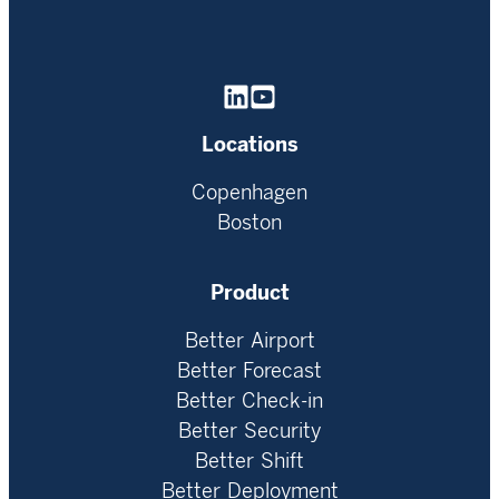
Homepage
Locations
Copenhagen
Boston
Product
Better Airport
Better Forecast
Better Check-in
Better Security
Better Shift
Better Deployment