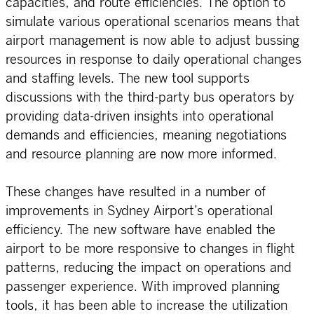
capacities, and route efficiencies. The option to
simulate various operational scenarios means that
airport management is now able to adjust bussing
resources in response to daily operational changes
and staffing levels. The new tool supports
discussions with the third-party bus operators by
providing data-driven insights into operational
demands and efficiencies, meaning negotiations
and resource planning are now more informed.
These changes have resulted in a number of
improvements in Sydney Airport’s operational
efficiency. The new software have enabled the
airport to be more responsive to changes in flight
patterns, reducing the impact on operations and
passenger experience. With improved planning
tools, it has been able to increase the utilization