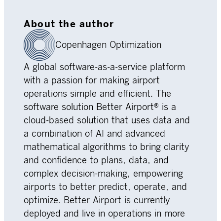
About the author
Copenhagen Optimization
A global software-as-a-service platform
with a passion for making airport
operations simple and efficient. The
software solution Better Airport® is a
cloud-based solution that uses data and
a combination of AI and advanced
mathematical algorithms to bring clarity
and confidence to plans, data, and
complex decision-making, empowering
airports to better predict, operate, and
optimize. Better Airport is currently
deployed and live in operations in more