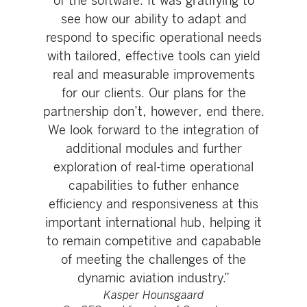
of the software. It was gratifying to
see how our ability to adapt and
respond to specific operational needs
with tailored, effective tools can yield
real and measurable improvements
for our clients. Our plans for the
partnership don’t, however, end there.
We look forward to the integration of
additional modules and further
exploration of real-time operational
capabilities to futher enhance
efficiency and responsiveness at this
important international hub, helping it
to remain competitive and capabable
of meeting the challenges of the
dynamic aviation industry.”
Kasper Hounsgaard