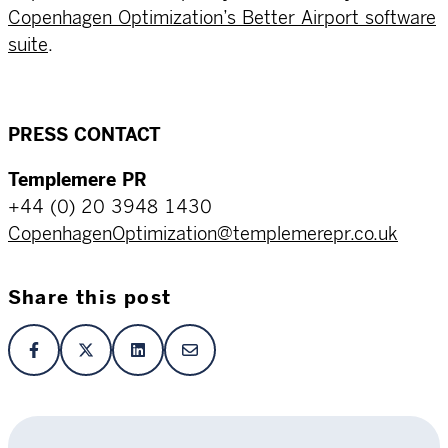
Copenhagen Optimization’s Better Airport software
suite
.
PRESS CONTACT
Templemere PR
+44 (0) 20 3948 1430
CopenhagenOptimization@templemerepr.co.uk
Share this post