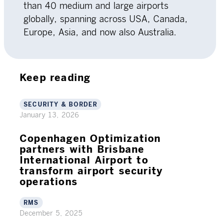
than 40 medium and large airports
globally, spanning across USA, Canada,
Europe, Asia, and now also Australia.
Keep reading
SECURITY & BORDER
January 13, 2026
Copenhagen Optimization
partners with Brisbane
International Airport to
transform airport security
operations
RMS
December 5, 2025