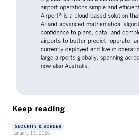
airport operations simple and efficien
Airport® is a cloud-based solution th
AI and advanced mathematical algorit
confidence to plans, data, and comp
airports to better predict, operate, a
currently deployed and live in opera
large airports globally, spanning acr
now also Australia.
Keep reading
SECURITY & BORDER
January 13, 2026