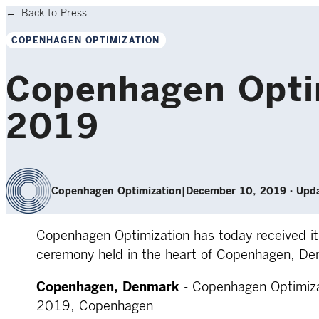
Back to Press
COPENHAGEN OPTIMIZATION
Copenhagen Optim
2019
Copenhagen Optimization
|
December 10, 2019
·
Upda
Copenhagen Optimization has today received its
ceremony held in the heart of Copenhagen, De
Copenhagen, Denmark
- Copenhagen Optimiza
2019, Copenhagen