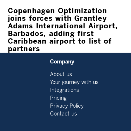
Copenhagen Optimization
joins forces with Grantley
Adams International Airport,
Barbados, adding first
Caribbean airport to list of
partners
Company
About us
Your journey with us
Integrations
Pricing
Privacy Policy
Contact us