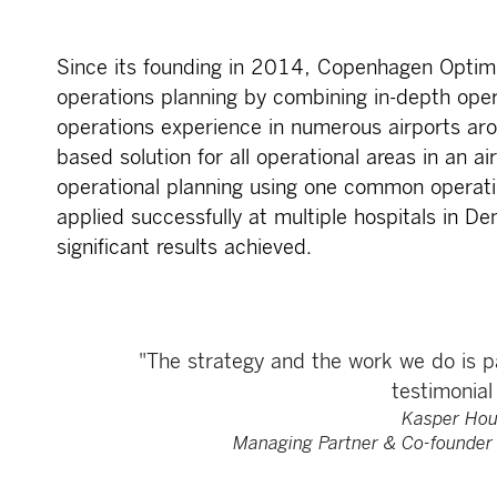
Since its founding in 2014, Copenhagen Optimi
operations planning by combining in-depth oper
operations experience in numerous airports ar
based solution for all operational areas in an ai
operational planning using one common operati
applied successfully at multiple hospitals in D
significant results achieved.
"The strategy and the work we do is pa
testimonial 
Kasper Hou
Managing Partner & Co-founder