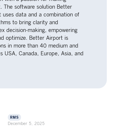
t. The software solution Better
at uses data and a combination of
hms to bring clarity and
lex decision-making, empowering
nd optimize. Better Airport is
tions in more than 40 medium and
oss USA, Canada, Europe, Asia, and
RMS
December 5, 2025