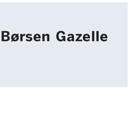
Børsen Gazelle