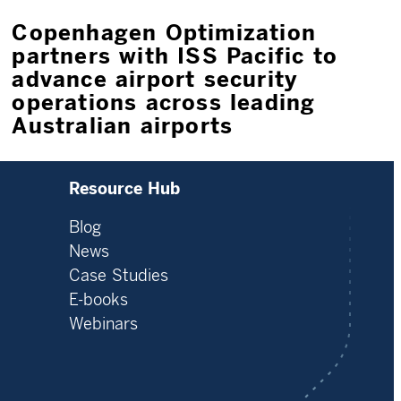
Copenhagen Optimization
partners with ISS Pacific to
advance airport security
operations across leading
Australian airports
Resource Hub
Blog
News
Case Studies
E-books
Webinars