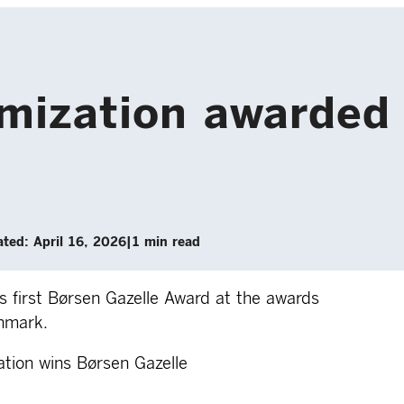
ization awarded 
ted: April 16, 2026
|
1 min read
 first Børsen Gazelle Award at the awards
nmark.
tion wins Børsen Gazelle