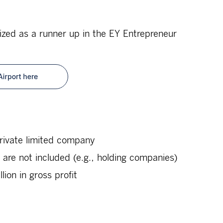
zed as a runner up in the EY Entrepreneur
rivate limited company
s are not included (e.g., holding companies)
ion in gross profit