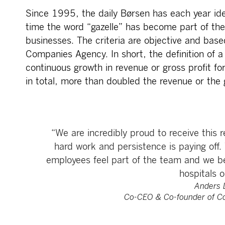
Since 1995, the daily Børsen has each year ide
time the word “gazelle” has become part of th
businesses. The criteria are objective and ba
Companies Agency. In short, the definition of a
continuous growth in revenue or gross profit for
in total, more than doubled the revenue or the g
“We are incredibly proud to receive this 
hard work and persistence is paying off.
employees feel part of the team and we be
hospitals o
Anders 
Co-CEO & Co-founder of C