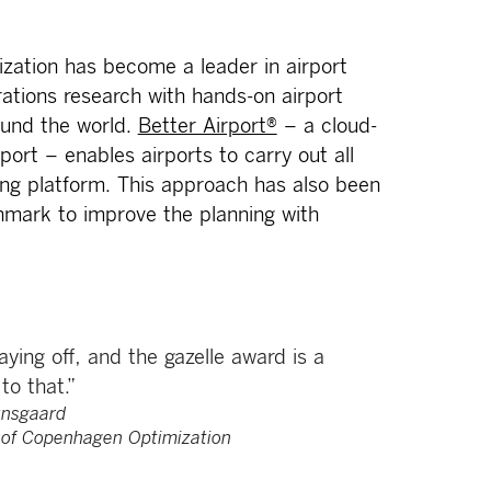
zation has become a leader in airport
ations research with hands-on airport
ound the world.
Better Airport®
– a cloud-
rport – enables airports to carry out all
ng platform. This approach has also been
enmark to improve the planning with
ying off, and the gazelle award is a
to that.”
nsgaard
 of Copenhagen Optimization