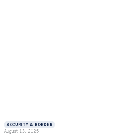
SECURITY & BORDER
August 13, 2025