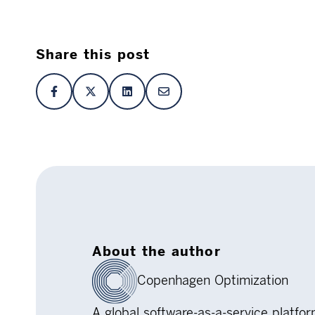
Share this post
About the author
Copenhagen Optimization
A global software-as-a-service platfo