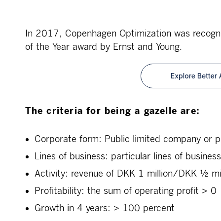
In 2017, Copenhagen Optimization was recogni
of the Year award by Ernst and Young.
The criteria for being a gazelle are:
Corporate form: Public limited company or p
Lines of business: particular lines of busines
Activity: revenue of DKK 1 million/DKK ½ mill
Profitability: the sum of operating profit > 0
Growth in 4 years: > 100 percent