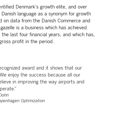
ntified Denmark’s growth elite, and over
e Danish language as a synonym for growth
sed on data from the Danish Commerce and
 gazelle is a business which has achieved
 the last four financial years, and which has,
ross profit in the period.
recognized award and it shows that our
 We enjoy the success because all our
lieve in improving the way airports and
perate.”
Dohn
openhagen Optimization