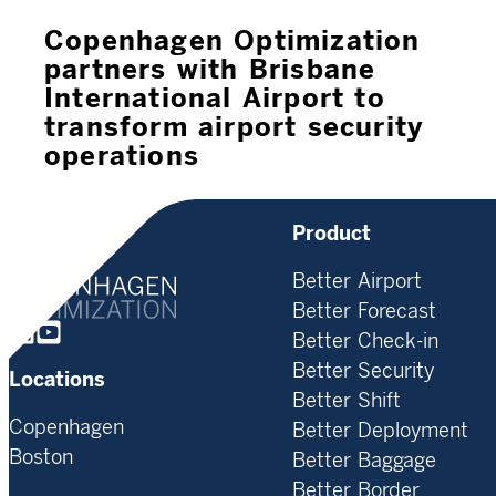
Copenhagen Optimization
partners with Brisbane
International Airport to
transform airport security
operations
Product
Better Airport
Better Forecast
Homepage
Better Check-in
Better Security
Locations
Better Shift
Copenhagen
Better Deployment
Boston
Better Baggage
Better Border