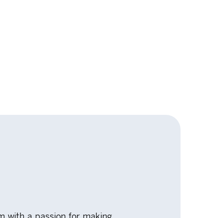
rm with a passion for making