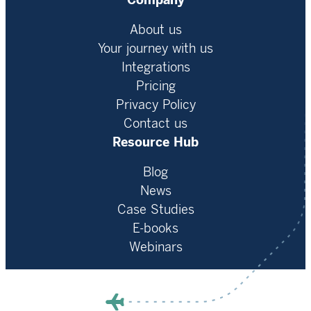
Company
About us
Your journey with us
Integrations
Pricing
Privacy Policy
Contact us
Resource Hub
Blog
News
Case Studies
E-books
Webinars