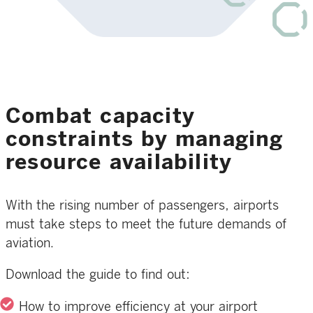
Combat capacity
constraints by managing
resource availability
With the rising number of passengers, airports
must take steps to meet the future demands of
aviation.
Download the guide to find out:
How to improve efficiency at your airport