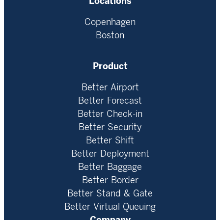
Locations
Copenhagen
Boston
Product
Better Airport
Better Forecast
Better Check-in
Better Security
Better Shift
Better Deployment
Better Baggage
Better Border
Better Stand & Gate
Better Virtual Queuing