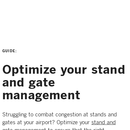
GUIDE:
Optimize your stand
and gate
management
Struggling to combat congestion at stands and
gates at your airport? Optimize your
stand and