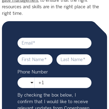
gate management
to ensure that the right
resources and skills are in the right place at the
right time.
Phone Number
🇺🇸
By checking the box below, I
confirm that I would like to receive
relevant updates from Copenhagen