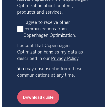
Optimization about content,
products and services.
I agree to receive other
communications from
Copenhagen Optimization.
I accept that Copenhagen
Optimization handles my data as
described in our
Privacy Policy
.
You may unsubscribe from these
communications at any time.
Download guide