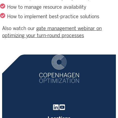
How to manage resource availability
How to implement best-practice solutions
Also watch
o
ur
gate management webinar on
optimizing your turn-round processes
Homepage