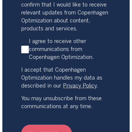
confirm that I would like to receive
relevant updates from Copenhagen
Optimization about content,
products and services.
I agree to receive other
communications from
Copenhagen Optimization.
I accept that Copenhagen
Optimization handles my data as
described in our
Privacy Policy
.
You may unsubscribe from these
communications at any time.