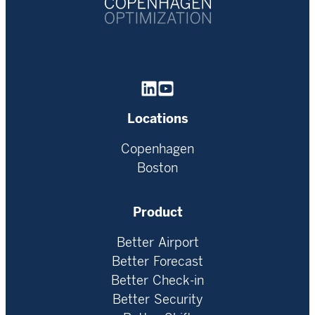
Homepage
Locations
Copenhagen
Boston
Product
Better Airport
Better Forecast
Better Check-in
Better Security