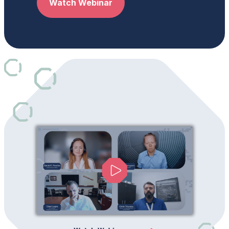
Watch Webinar