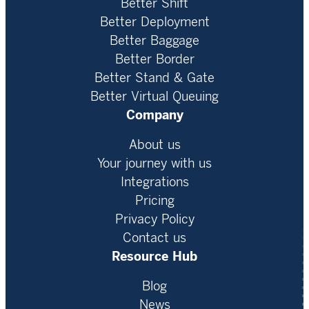
Better Shift
Better Deployment
Better Baggage
Better Border
Better Stand & Gate
Better Virtual Queuing
Company
About us
Your journey with us
Integrations
Pricing
Privacy Policy
Contact us
Resource Hub
Blog
News