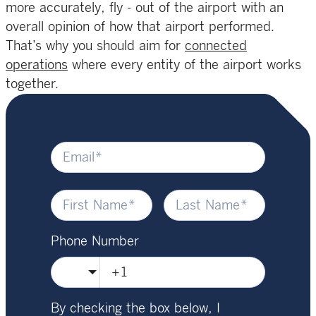
more accurately, fly - out of the airport with an
overall opinion of how that airport performed.
That’s why you should aim for
connected
operations
where every entity of the airport works
together.
Phone Number
🇺🇸
By checking the box below, I