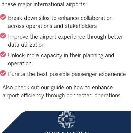
these major international airports:
Break down silos to enhance collaboration
across operations and stakeholders
Improve the airport experience through better
data utilization
Unlock more capacity in their planning and
operation
Pursue the best possible passenger experience
Also check out our guide on how to enhance
airport efficiency through connected operations