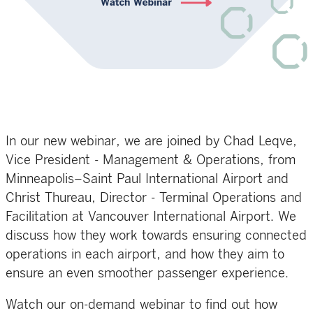
In our new webinar, we are joined by Chad Leqve,
Vice President - Management & Operations, from
Minneapolis–Saint Paul International Airport and
Christ Thureau, Director - Terminal Operations and
Facilitation at Vancouver International Airport. We
discuss how they work towards ensuring connected
operations in each airport, and how they aim to
ensure an even smoother passenger experience.
Watch our on-demand webinar to find out how