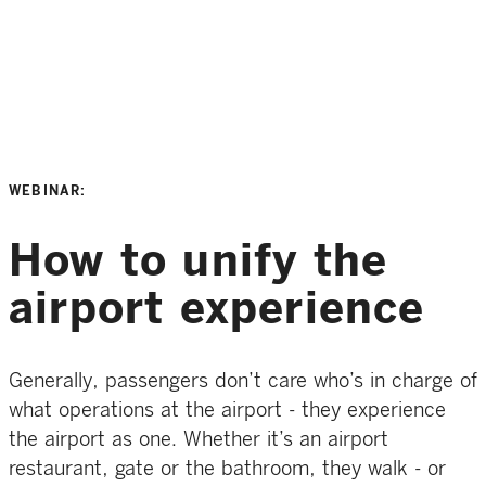
WEBINAR:
How to unify the
airport experience
Generally, passengers don’t care who’s in charge of
what operations at the airport - they experience
the airport as one. Whether it’s an airport
restaurant, gate or the bathroom, they walk - or