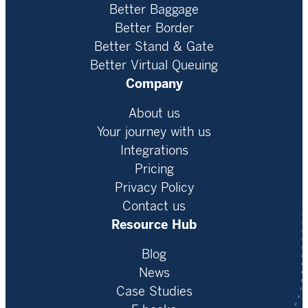
Better Baggage
Better Border
Better Stand & Gate
Better Virtual Queuing
Company
About us
Your journey with us
Integrations
Pricing
Privacy Policy
Contact us
Resource Hub
Blog
News
Case Studies