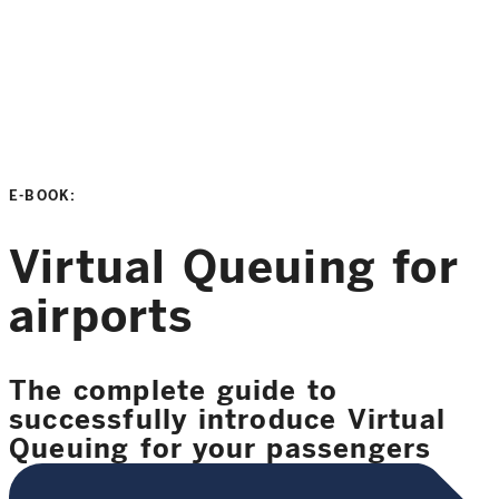
E-BOOK:
Virtual Queuing for
airports
The complete guide to
successfully introduce Virtual
Queuing for your passengers