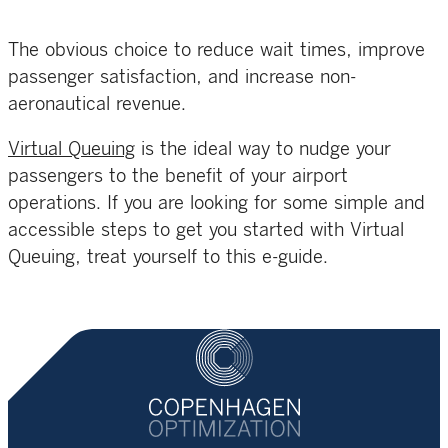
The obvious choice to reduce wait times, improve
passenger satisfaction, and increase non-
aeronautical revenue.
Virtual Queuing
is the ideal way to nudge your
passengers to the benefit of your airport
operations. If you are looking for some simple and
accessible steps to get you started with Virtual
Queuing, treat yourself to this e-guide.