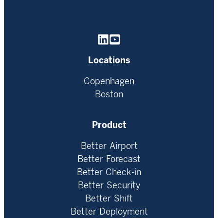
Homepage
Locations
Copenhagen
Boston
Product
Better Airport
Better Forecast
Better Check-in
Better Security
Better Shift
Better Deployment