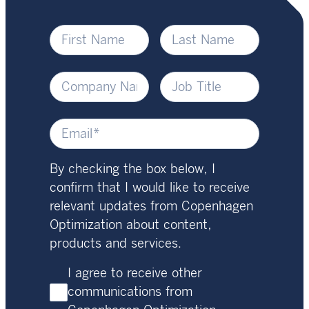
By checking the box below, I
confirm that I would like to receive
relevant updates from Copenhagen
Optimization about content,
products and services.
I agree to receive other
communications from