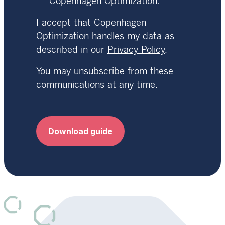
Copenhagen Optimization.
I accept that Copenhagen
Optimization handles my data as
described in our
Privacy Policy
.
You may unsubscribe from these
communications at any time.
Download guide